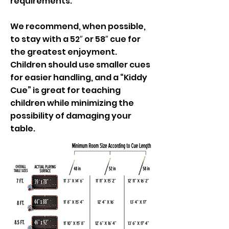
requirements.
We recommend, when possible,
to stay with a 52″ or 58″ cue for
the greatest enjoyment.
Children should use smaller cues
for easier handling, and a “Kiddy
Cue” is great for teaching
children while minimizing the
possibility of damaging your
table.