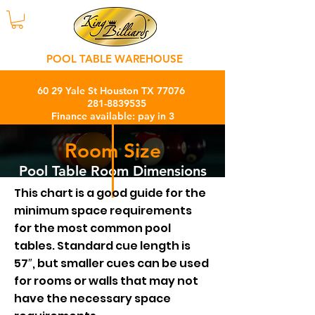
POOL TABLE WAREHOUSE
60 29 Yale St Houston TX 77076
281-8839535
Finance available: pay in 3
months with 0% interest charge
Room Size
Pool Table Room Dimensions
This chart is a good guide for the
minimum space requirements
for the most common pool
tables. Standard cue length is
57″, but smaller cues can be used
for rooms or walls that may not
have the necessary space