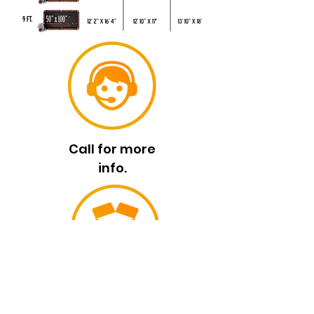
Call for more
info.
High-Quality
Standars.