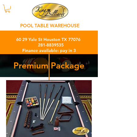
POOL TABLE WAREHOUSE
60 29 Yale St Houston TX 77076
281-8839535
Finance available: pay in 3
months with 0% interest charge
Premium Package