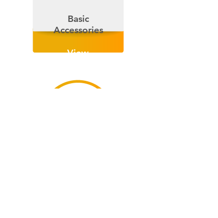
Basic
Accessories
View
Now
Wall
Rack
View