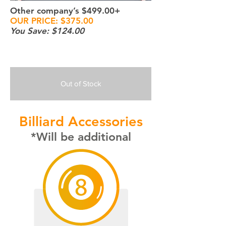
Other company’s $499.00+
OUR PRICE: $375.00
You Save: $124.00
Out of Stock
Billiard Accessories
*Will be additional