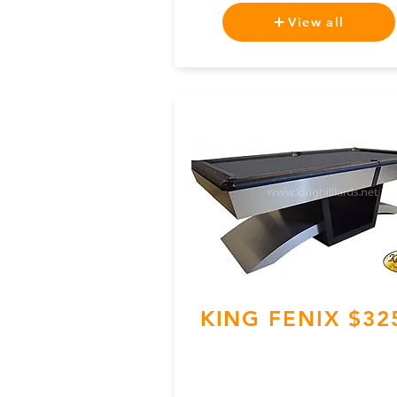
View all
KING FENIX $32