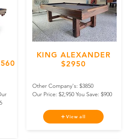
KING ALEXANDER
560
$2950
Other Company's: $3850
Our
Our Price: $2,950 You Save: $900
6
View all