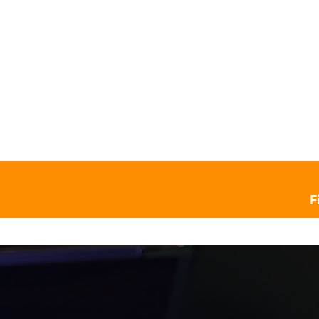
Home
Pool Tables ￬
Billia
F