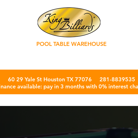
POOL TABLE WAREHOUSE
rd Accessories ￬
Game Table ￬
Billiard Services
More 
60 29 Yale St Houston TX 77076 281-8839535
inance available: pay in 3 months with 0% interest ch