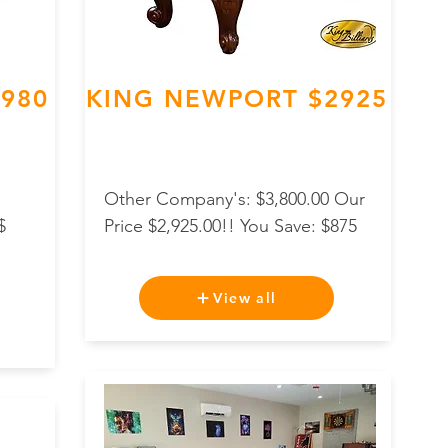
,980
KING NEWPORT $2925
Other Company's: $3,800.00 Our
$
Price $2,925.00!! You Save: $875
View all