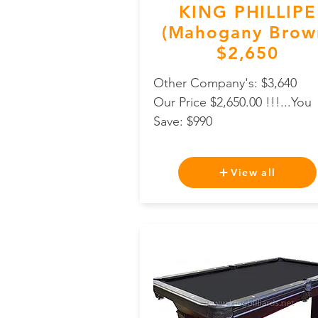
KING PHILLIPE
(Mahogany Brow
$2,650
Other Company's: $3,640
Our Price $2,650.00 !!!...You
Save: $990
View all