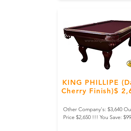
KING PHILLIPE (D
Cherry Finish)$ 2
Other Company's: $3,640 Ou
Price $2,650 !!! You Save: $9