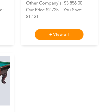
Other Company's: $3,856.00
e:
Our Price $2,725....You Save:
$1,131
View all