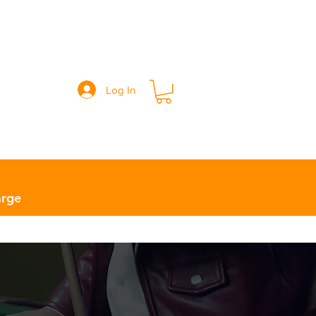
Log In
Info ￬
Contact Us
Location
arge