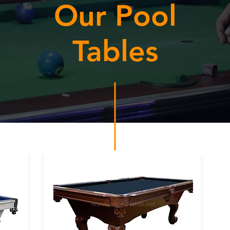
Our Pool
Tables