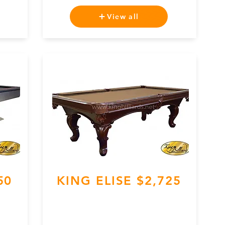
View all
50
KING ELISE $2,725