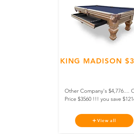
KING MADISON $3
Other Company's $4,776.... 
Price $3560 !!! you save $121
View all