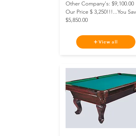
Other Company's: $9,100.00
Our Price $ 3,250!!!...You Sav
$5,850.00
View all