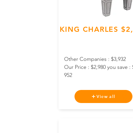
KING CHARLES $2
Other Companies : $3,932
Our Price : $2,980 you save : 
952
View all