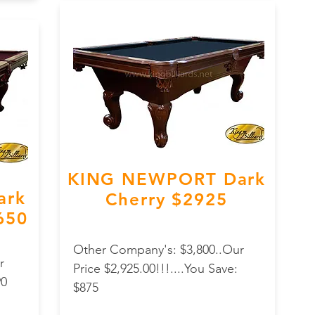
KING NEWPORT Dark
ark
Cherry $2925
,650
Other Company's: $3,800..Our
r
Price $2,925.00!!!....You Save:
90
$875