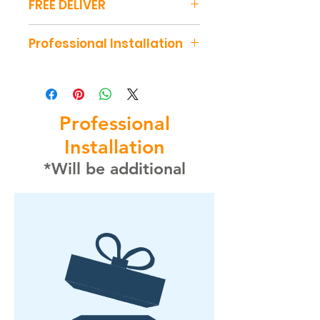
FREE DELIVER
Free deliver 40 miles around
Professional Installation
our Location
- Shipping price $0
Installation is not included in
the table price
- Installation $285
Professional
Installation
*Will be additional