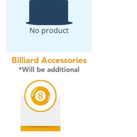
No product
Billiard Accessories
*Will be additional