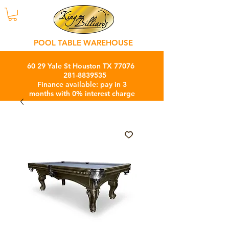
POOL TABLE WAREHOUSE
60 29 Yale St Houston TX 77076
281-8839535
Finance available: pay in 3
months with 0% interest charge