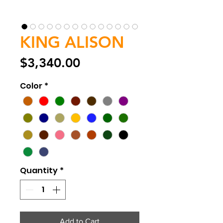
KING ALISON
Price
$3,340.00
Color
*
Quantity
*
Add to Cart