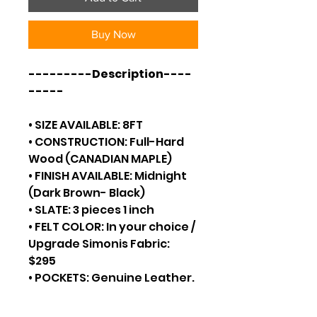
Buy Now
---------Description----
-----
• SIZE AVAILABLE: 8FT
• CONSTRUCTION: Full-Hard
Wood (CANADIAN MAPLE)
• FINISH AVAILABLE: Midnight
(Dark Brown- Black)
• SLATE: 3 pieces 1 inch
• FELT COLOR: In your choice /
Upgrade Simonis Fabric:
$295
• POCKETS: Genuine Leather.